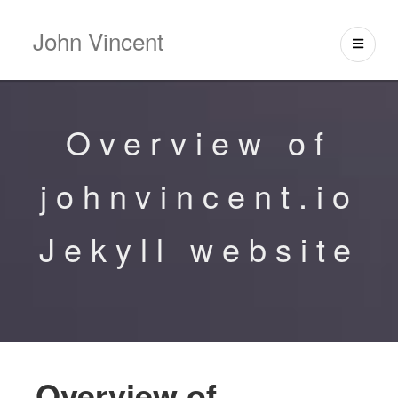
John Vincent
Overview of
johnvincent.io
Jekyll website
Overview of