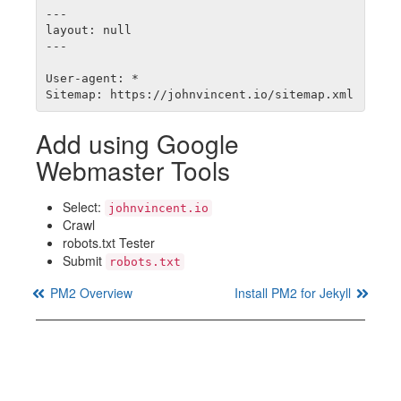
---

layout: null

---

User-agent: *

Add using Google
Webmaster Tools
Select:
johnvincent.io
Crawl
robots.txt Tester
Submit
robots.txt
PM2 Overview
Install PM2 for Jekyll