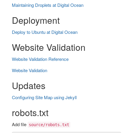
Maintaining Droplets at Digital Ocean
Deployment
Deploy to Ubuntu at Digital Ocean
Website Validation
Website Validation Reference
Website Validation
Updates
Configuring Site Map using Jekyll
robots.txt
Add file
source/robots.txt