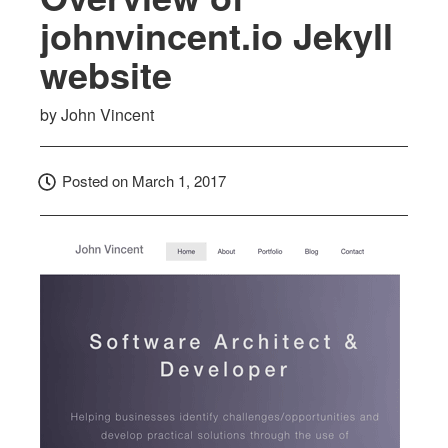
johnvincent.io Jekyll
website
by
John Vincent
Posted on
March 1, 2017