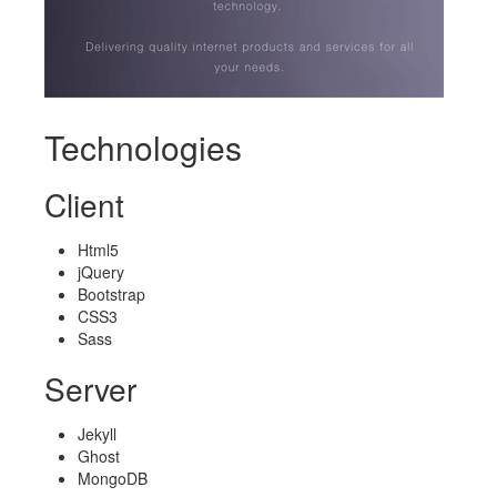
Technologies
Client
Html5
jQuery
Bootstrap
CSS3
Sass
Server
Jekyll
Ghost
MongoDB