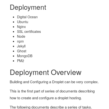
Deployment
Digital Ocean
Ubuntu
Nginx
SSL certificates
Node
npm
Jekyll
Ghost
MongoDB
PM2
Deployment Overview
Building and Configuring a Droplet can be very complex.
This is the first part of series of documents describing
how to create and configure a droplet hosting.
The following documents describe a series of tasks.