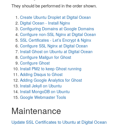
They should be performed in the order shown.
Create Ubuntu Droplet at Digital Ocean
Digital Ocean - Install Nginx
Configuring Domains at Google Domains
Configure non-SSL Nginx at Digital Ocean
SSL Certificates - Let’s Encrypt & Nginx
Configure SSL Nginx at Digital Ocean
Install Ghost on Ubuntu at Digital Ocean
Configure Mailgun for Ghost
Configure Ghost
Install PM2 to keep Ghost running
Adding Disqus to Ghost
Adding Google Analytics for Ghost
Install Jekyll on Ubuntu
Install MongoDB on Ubuntu
Google Webmaster Tools
Maintenance
Update SSL Certificates to Ubuntu at Digital Ocean