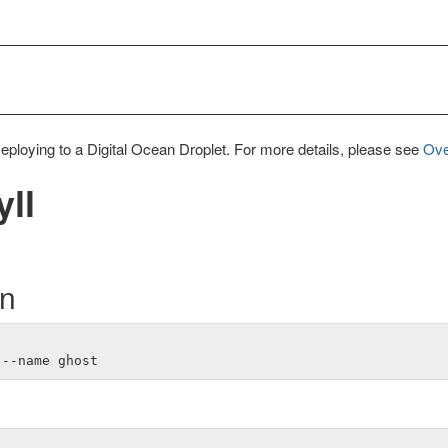
Deploying to a Digital Ocean Droplet. For more details, please see
Ove
yll
on