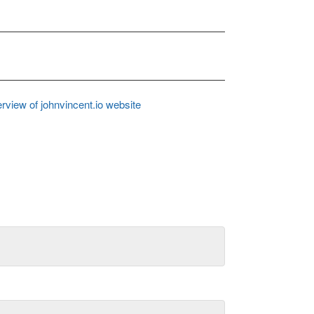
rview of johnvincent.io website