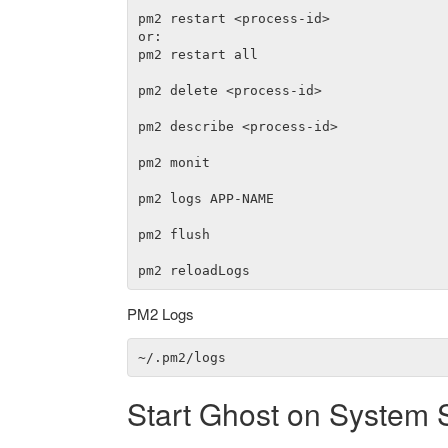
pm2 restart <process-id>

or:

pm2 restart all

pm2 delete <process-id>

pm2 describe <process-id>

pm2 monit

pm2 logs APP-NAME

pm2 flush

PM2 Logs
Start Ghost on System 