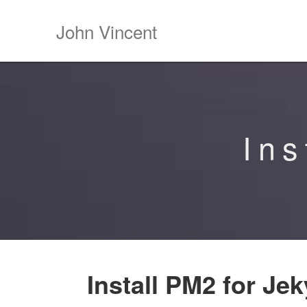
John Vincent
Ins
Install PM2 for Jek