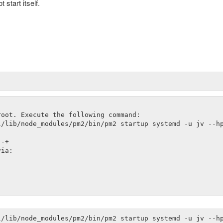
start itself.
oot. Execute the following command:

/lib/node_modules/pm2/bin/pm2 startup systemd -u jv --hp
-+

ia:
