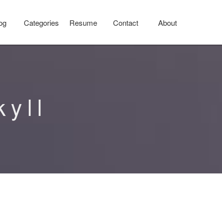
og
Categories
Resume
Contact
About
kyll