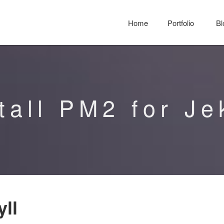
Home
Portfolio
Bl
tall PM2 for Je
yll