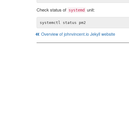
Check status of
unit:
systemd
Overview of johnvincent.io Jekyll website