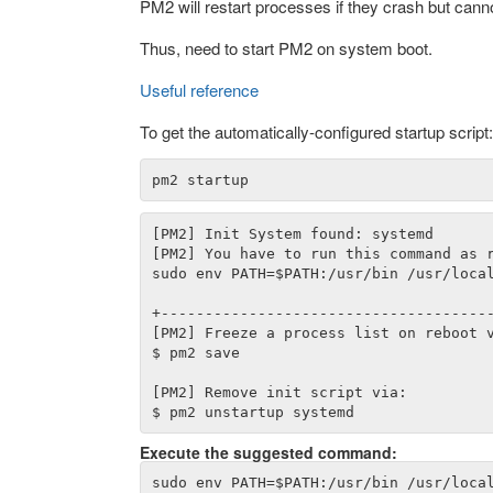
PM2 will restart processes if they crash but cannot 
Thus, need to start PM2 on system boot.
Useful reference
To get the automatically-configured startup script:
[PM2] Init System found: systemd

[PM2] You have to run this command as r
sudo env PATH=$PATH:/usr/bin /usr/local
+--------------------------------------
[PM2] Freeze a process list on reboot v
$ pm2 save

[PM2] Remove init script via:

Execute the suggested command: