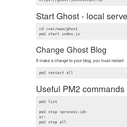
Start Ghost - local serve
cd /var/www/ghost

Change Ghost Blog
If make a change to your blog, you must restart:
Useful PM2 commands
pm2 list

pm2 stop <process-id>

or:

pm2 stop all
