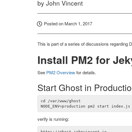
by
John Vincent
Posted on
March 1, 2017
This is part of a series of discussions regarding 
Install PM2 for Jek
See
PM2 Overview
for details.
Start Ghost in Producti
cd /var/www/ghost

verify is running: