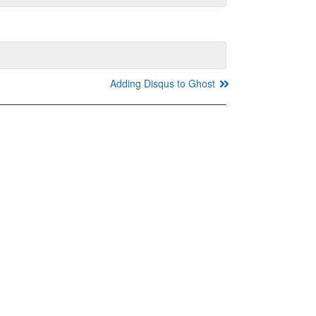
Adding Disqus to Ghost