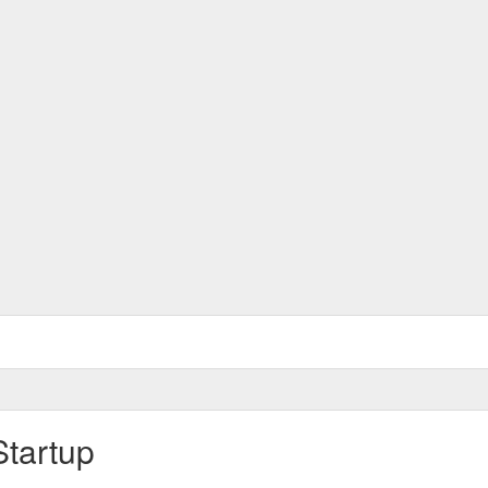
Startup