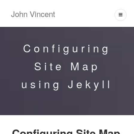
John Vincent
Configuring
Site Map
using Jekyll
Configuring Site Map