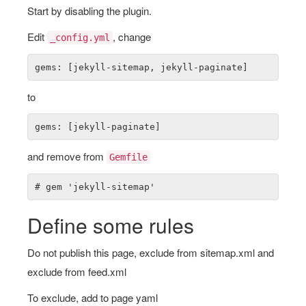
Start by disabling the plugin.
Edit
, change
_config.yml
to
and remove from
Gemfile
Define some rules
Do not publish this page, exclude from sitemap.xml and
exclude from feed.xml
To exclude, add to page yaml