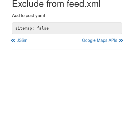
Exclude from feed.xml
Add to post yaml
JSBin
Google Maps APIs