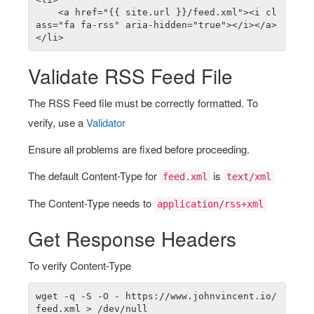
    <a href="{{ site.url }}/feed.xml"><i cl
ass="fa fa-rss" aria-hidden="true"></i></a>

Validate RSS Feed File
The RSS Feed file must be correctly formatted. To
verify, use a
Validator
Ensure all problems are fixed before proceeding.
The default Content-Type for
is
feed.xml
text/xml
The Content-Type needs to
application/rss+xml
Get Response Headers
To verify Content-Type
wget -q -S -O - https://www.johnvincent.io/