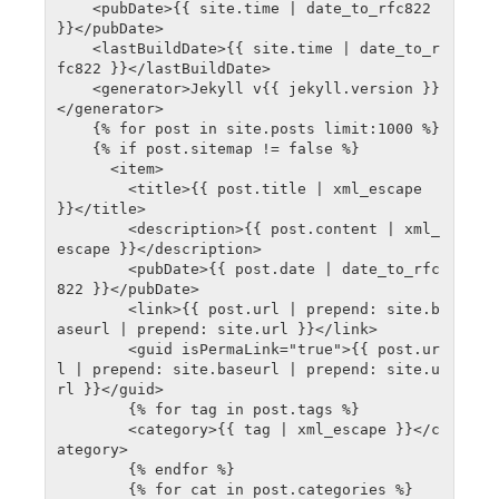
    <pubDate>{{ site.time | date_to_rfc822 
}}</pubDate>

    <lastBuildDate>{{ site.time | date_to_r
fc822 }}</lastBuildDate>

    <generator>Jekyll v{{ jekyll.version }}
</generator>

    {% for post in site.posts limit:1000 %}

    {% if post.sitemap != false %} 

      <item>

        <title>{{ post.title | xml_escape 
}}</title>

        <description>{{ post.content | xml_
escape }}</description>

        <pubDate>{{ post.date | date_to_rfc
822 }}</pubDate>

        <link>{{ post.url | prepend: site.b
aseurl | prepend: site.url }}</link>

        <guid isPermaLink="true">{{ post.ur
l | prepend: site.baseurl | prepend: site.u
rl }}</guid>

        {% for tag in post.tags %}

        <category>{{ tag | xml_escape }}</c
ategory>

        {% endfor %}

        {% for cat in post.categories %}
