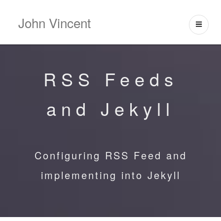
John Vincent
RSS Feeds
and Jekyll
Configuring RSS Feed and
implementing into Jekyll