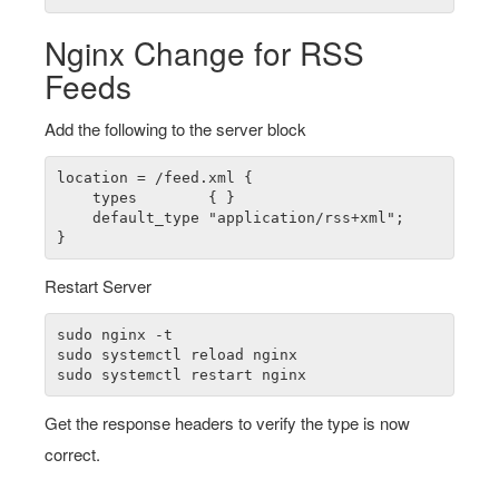
Nginx Change for RSS
Feeds
Add the following to the server block
location = /feed.xml {

    types        { }

    default_type "application/rss+xml";

Restart Server
sudo nginx -t

sudo systemctl reload nginx

Get the response headers to verify the type is now
correct.