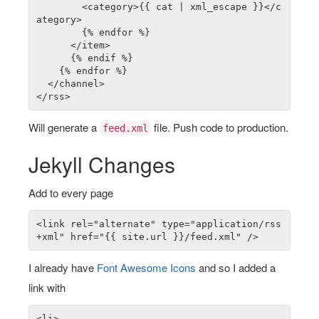
        <category>{{ cat | xml_escape }}</c
ategory>

        {% endfor %}

      </item>

      {% endif %}

    {% endfor %}

  </channel>

Will generate a
file. Push code to production.
feed.xml
Jekyll Changes
Add to every page
<link rel="alternate" type="application/rss
I already have
Font Awesome Icons
and so I added a
link with
<li>
