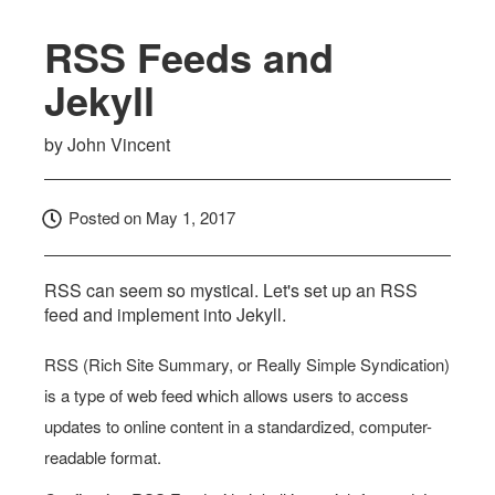
RSS Feeds and
Jekyll
by
John Vincent
Posted on
May 1, 2017
RSS can seem so mystical. Let's set up an RSS
feed and implement into Jekyll.
RSS (Rich Site Summary, or Really Simple Syndication)
is a type of web feed which allows users to access
updates to online content in a standardized, computer-
readable format.