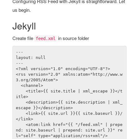
Configuring RSS Feed with Jekyll is straightforward. Let
us begin.
Jekyll
Create file
in source folder
feed.xml
---

layout: null

---

<?xml version="1.0" encoding="UTF-8"?>

<rss version="2.0" xmlns:atom="http://www.w
3.org/2005/Atom">

  <channel>

    <title>{{ site.title | xml_escape }}</t
itle>

    <description>{{ site.description | xml_
escape }}</description>

    <link>{{ site.url }}{{ site.baseurl }}/
</link>

    <atom:link href="{{ "/feed.xml" | prepe
nd: site.baseurl | prepend: site.url }}" re
l="self" type="application/rss+xml"/>
