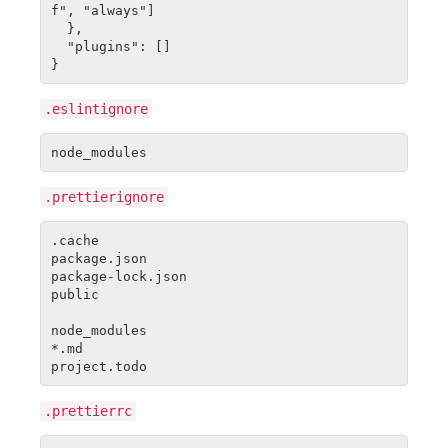
f", "always"]

  },

  "plugins": []

.eslintignore
.prettierignore
.cache

package.json

package-lock.json

public

node_modules

*.md

.prettierrc