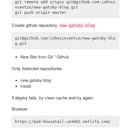
git remote add origin git@github.com:johnvi
ncentio/new-gatsby-blog.git

Create github repository
new-gatsby-blog
git@github.com:johnvincentio/new-gatsby-blo
New Site from Git * Github
Only Selected repositories
new-gatsby-blog
install
If deploy fails, try clear cache and try again.
Browser