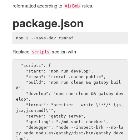
reformatted according to
rules.
AirBnb
package.json
Replace
section with
scripts
  "scripts": {

    "start": "npm run develop",

    "clean": "rimraf .cache public",

    "build": "npm run clean && gatsby buil
d",

    "develop": "npm run clean && gatsby dev
elop",

    "format": "prettier --write \"**/*.{js,
jsx,json,md}\"",

		"serve": "gatsby serve",

		"spelling": "./md-spell-checker",

    "debugger": "node --inspect-brk --no-la
zy node_modules/gatsby/dist/bin/gatsby deve
lop",
