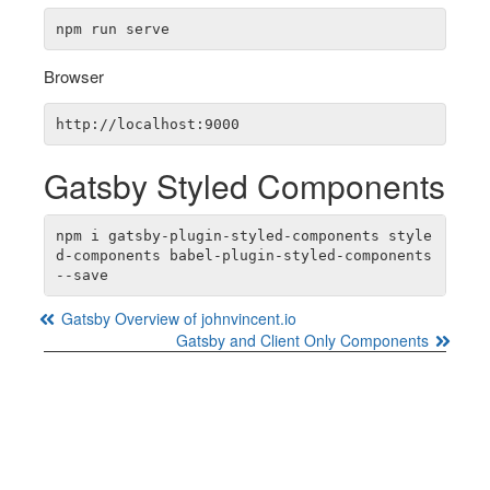
Browser
Gatsby Styled Components
npm i gatsby-plugin-styled-components style
d-components babel-plugin-styled-components 
Gatsby Overview of johnvincent.io
Gatsby and Client Only Components