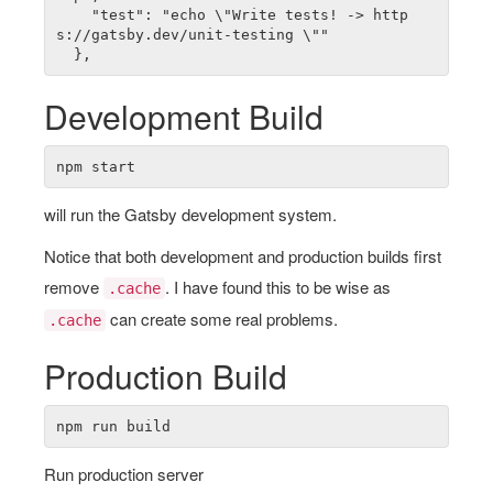
    "test": "echo \"Write tests! -> http
s://gatsby.dev/unit-testing \""

Development Build
will run the Gatsby development system.
Notice that both development and production builds first
remove
. I have found this to be wise as
.cache
can create some real problems.
.cache
Production Build
Run production server