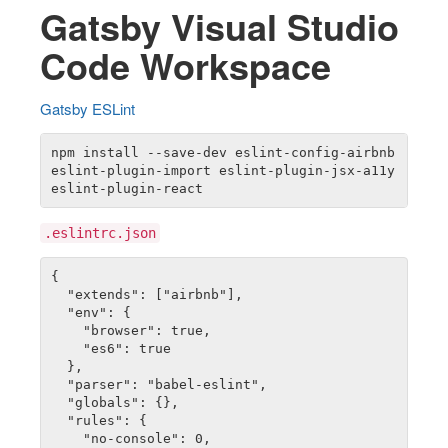
Gatsby Visual Studio
Code Workspace
Gatsby ESLint
npm install --save-dev eslint-config-airbnb 
eslint-plugin-import eslint-plugin-jsx-a11y 
.eslintrc.json
{

  "extends": ["airbnb"],

  "env": {

    "browser": true,

    "es6": true

  },

  "parser": "babel-eslint",

  "globals": {},

  "rules": {

    "no-console": 0,
