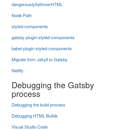
dangerouslySetInnerHTML
Node Path
styled-components
gatsby-plugin-styled-components
babel-plugin-styled-components
Migrate from Jekyll to Gatsby
Netlify
Debugging the Gatsby
process
Debugging the build process
Debugging HTML Builds
Visual Studio Code