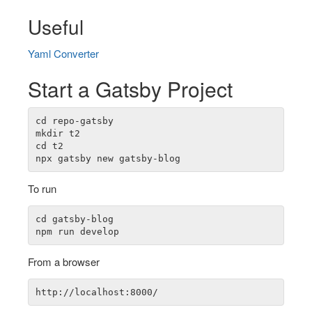
Useful
Yaml Converter
Start a Gatsby Project
cd repo-gatsby

mkdir t2

cd t2

To run
cd gatsby-blog

From a browser