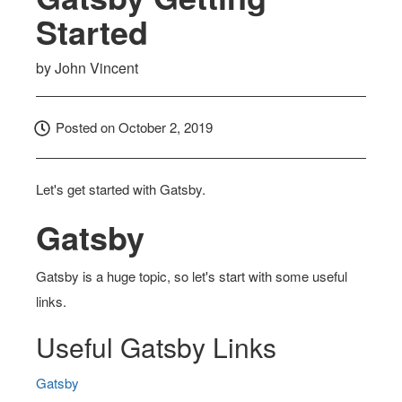
Started
by
John Vincent
Posted on
October 2, 2019
Let's get started with Gatsby.
Gatsby
Gatsby is a huge topic, so let's start with some useful
links.
Useful Gatsby Links
Gatsby