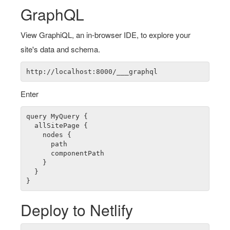
GraphQL
View GraphiQL, an in-browser IDE, to explore your
site's data and schema.
Enter
query MyQuery {

  allSitePage {

    nodes {

      path

      componentPath

    }

  }

Deploy to Netlify