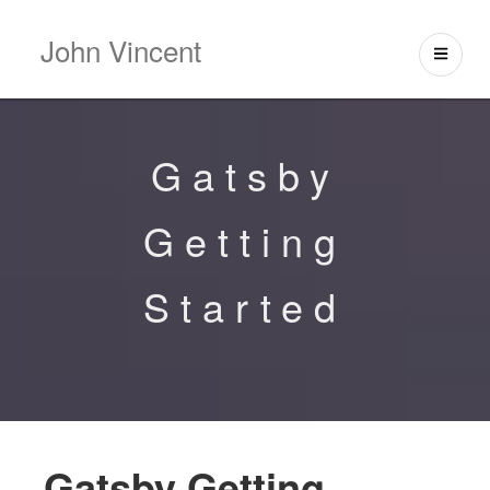
John Vincent
Gatsby
Getting
Started
Gatsby Getting