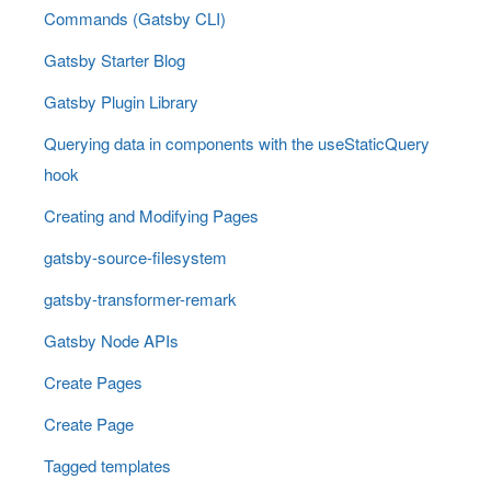
Commands (Gatsby CLI)
Gatsby Starter Blog
Gatsby Plugin Library
Querying data in components with the useStaticQuery
hook
Creating and Modifying Pages
gatsby-source-filesystem
gatsby-transformer-remark
Gatsby Node APIs
Create Pages
Create Page
Tagged templates