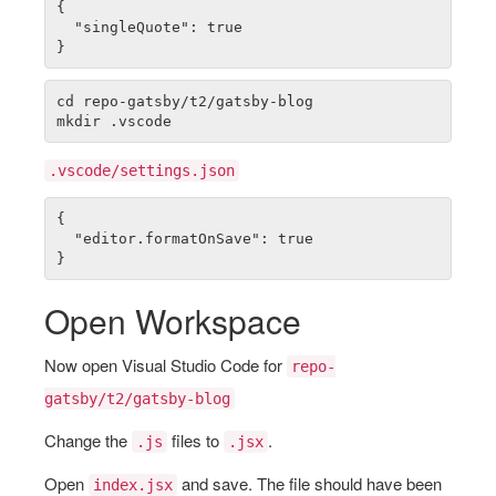
{

  "singleQuote": true

cd repo-gatsby/t2/gatsby-blog

.vscode/settings.json
{

  "editor.formatOnSave": true

Open Workspace
Now open Visual Studio Code for
repo-
gatsby/t2/gatsby-blog
Change the
files to
.
.js
.jsx
Open
and save. The file should have been
index.jsx