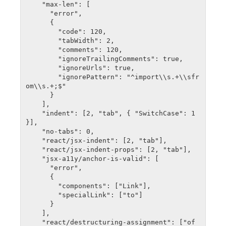
    "max-len": [

      "error",

      {

        "code": 120,

        "tabWidth": 2,

        "comments": 120,

        "ignoreTrailingComments": true,

        "ignoreUrls": true,

        "ignorePattern": "^import\\s.+\\sfr
om\\s.+;$"

      }

    ],

    "indent": [2, "tab", { "SwitchCase": 1 
}],

    "no-tabs": 0,

    "react/jsx-indent": [2, "tab"],

    "react/jsx-indent-props": [2, "tab"],

    "jsx-a11y/anchor-is-valid": [

      "error",

      {

        "components": ["Link"],

        "specialLink": ["to"]

      }

    ],

    "react/destructuring-assignment": ["of